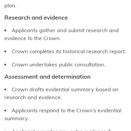
Kōrero
plan.
Takutai
Research and evidence
(maps)
Applicants gather and submit research and
Applications
evidence to the Crown.
Information
Crown completes its historical research report.
for local
authorities
Crown undertakes public consultation.
Resource
Assessment and determination
consents
Crown drafts evidential summary based on
Marine
research and evidence.
and
Coastal
Applicants respond to the Crown’s evidential
Area
summary.
Register