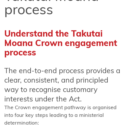
FAQ about
process
the Takutai
Moana
application
Understand the Takutai
information
Moana Crown engagement
form
process
Financial
Assistance
The end-to-end process provides a
Scheme
Consultation
clear, consistent, and principled
2024-2025
way to recognise customary
interests under the Act.
Amendments
to Section 58
The Crown engagement pathway is organised
of the Marine
into four key steps leading to a ministerial
and Coastal
determination: