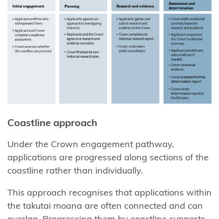
takutai
moana rights
Resource
management
rights and
duties
Summary of
the new
Coastline approach
resource
management
Under the Crown engagement pathway,
system
applications are progressed along sections of the
coastline rather than individually.
Public
consultation
This approach recognises that applications within
processes
the takutai moana are often connected and can
overlap. Progressing them by coastline supports