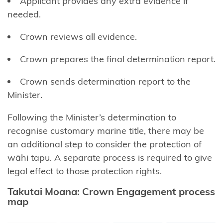
Applicant provides any extra evidence if
(LINZ)
needed.
General
Crown reviews all evidence.
enquiries
contact
Crown prepares the ﬁnal determination report.
Funding
Crown sends determination report to the
enquiries
Minister.
contact
Following the Minister’s determination to
Kōrero
recognise customary marine title, there may be
Takutai
an additional step to consider the protection of
enquiries
wāhi tapu. A separate process is required to give
(maps)
legal effect to those protection rights.
contact
Takutai Moana: Crown Engagement process
map
Resource
management