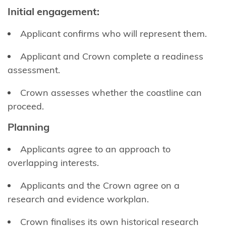
Area
Initial engagement
:
(Takutai
Moana) Act
Applicant conﬁrms who will represent them.
2011
Applicant and Crown complete a readiness
Funding
assessment.
information
Crown assesses whether the coastline can
for
proceed.
applicants
Planning
Updates
for
Applicants agree to an approach to
applicants
overlapping interests.
What are
Applicants and the Crown agree on a
customary
research and evidence workplan.
interests?
Crown ﬁnalises its own historical research