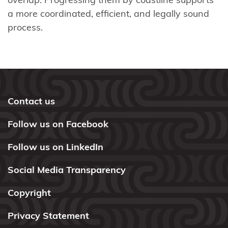
Webinars
a more coordinated, efficient, and legally sound
process.
Takutai
Moana
process
Settlement
Implementation
Contact us
and Redress
Follow us on Facebook
Tools,
resources
Follow us on LinkedIn
and
Social Media Transparency
funding
Copyright
Publications
Privacy Statement
Contact