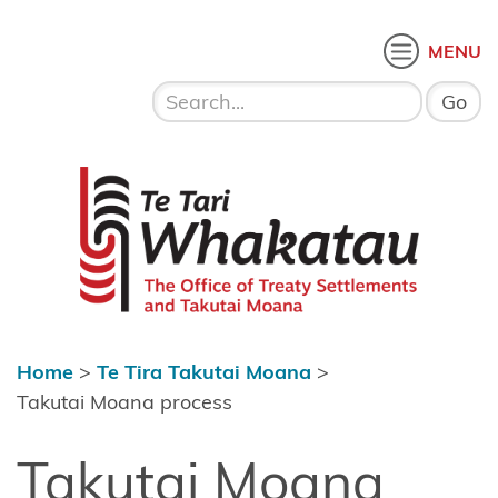
Skip to content
 menu
O
MENU
Home
About Te
Te Tari Whakatau
Tari
Whakatau
Te Tira
Kurapounamu
– Treaty
Settlements
Home
>
Te Tira Takutai Moana
>
Te Tira
Takutai Moana process
Takutai
Takutai Moana
Moana