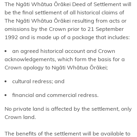
The Ngāti Whātua Ōrākei Deed of Settlement will
Ngāi
be the final settlement of all historical claims of
Tūhoe
The Ngāti Whātua Ōrākei resulting from acts or
omissions by the Crown prior to 21 September
Ngāi
1992 and is made up of a package that includes:
Takoto
an agreed historical account and Crown
Ngāruahine
acknowledgements, which form the basis for a
Ngāti
Crown apology to Ngāti Whātua Ōrākei;
Apa
cultural redress; and
(North
Island)
financial and commercial redress.
Ngāti
No private land is affected by the settlement, only
Apa
Crown land.
ki te
Rā
The benefits of the settlement will be available to