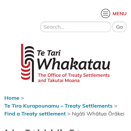
Skip to content
 menu
O
MENU
Home
About Te
Te Tari Whakatau
Tari
Whakatau
Te Tira
Kurapounamu
– Treaty
Settlements
Home
>
Find a
Te Tira Kurapounamu – Treaty Settlements
>
Treaty
Find a Treaty settlement
>
Ngāti Whātua Ōrākei
settlement