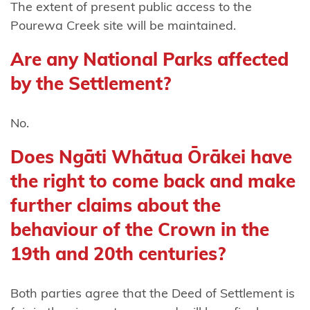
Harataunga
The extent of present public access to the
ki Mataora
Pourewa Creek site will be maintained.
Ngāti
Are any National Parks affected
Pūkenga
by the Settlement?
Ngāti
No.
Rāhiri
Tumutumu
Does Ngāti Whātua Ōrākei have
Ngāti
the right to come back and make
Rangi
further claims about the
Ngāti
behaviour of the Crown in the
Ranginui
19th and 20th centuries?
Ngāti
Rangiteaorere
Both parties agree that the Deed of Settlement is