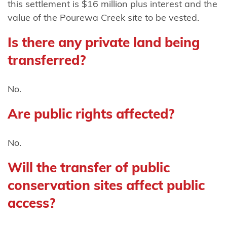
this settlement is $16 million plus interest and the
Mutunga
value of the Pourewa Creek site to be vested.
(Taranaki)
Is there any private land being
Ngāti
Mutunga o
transferred?
Wharekauri
No.
Ngāti
Pāhauwera
Are public rights affected?
Ngāti
No.
Pāoa
Will the transfer of public
Ngāti
Porou
conservation sites affect public
access?
Ngāti Porou
ki