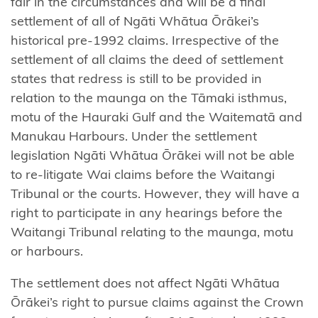
fair in the circumstances and will be a final
Ngāti
settlement of all of Ngāti Whātua Ōrākei’s
Rangitihi
historical pre-1992 claims. Irrespective of the
settlement of all claims the deed of settlement
Ngāti
states that redress is still to be provided in
Rangiwewehi
relation to the maunga on the Tāmaki isthmus,
Ngāti
motu of the Hauraki Gulf and the Waitematā and
Rārua
Manukau Harbours. Under the settlement
legislation Ngāti Whātua Ōrākei will not be able
Ngāti
to re-litigate Wai claims before the Waitangi
Rehua-
Tribunal or the courts. However, they will have a
Ngātiwai
right to participate in any hearings before the
ki Aotea
Waitangi Tribunal relating to the maunga, motu
or harbours.
Ngāti
Ruanui
The settlement does not affect Ngāti Whātua
Ōrākei’s right to pursue claims against the Crown
Ngāti Ruapani