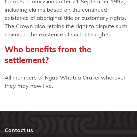
for acts or omissions after 21 September 1992,
mai
including claims based on the continued
Waikaremoana
existence of aboriginal title or customary rights.
Ngāti
The Crown also retains the right to dispute such
Tama
claims or the existence of such title rights.
(Taranaki)
Who benefits from the
Ngāti Tama
settlement?
(Wellington)
All members of Ngāti Whātua Ōrākei wherever
Ngāti
they may now live.
Tama
ki Te
Tau
Ihu
Ngāti
Contact us
Tamaoho