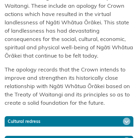
Tāmaki
Waitangi. These include an apology for Crown
nui-a-Rua
actions which have resulted in the virtual
landlessness of Ngāti Whātua Ōrākei. This state
Ngāti
of landlessness has had devastating
Kōata
consequences for the social, cultural, economic,
spiritual and physical well-being of Ngāti Whātua
Ngāti
Ōrākei that continue to be felt today.
Koheriki
The apology records that the Crown intends to
Ngāti
improve and strengthen its historically close
Koroki
relationship with Ngāti Whātua Ōrākei based on
Kahukura
the Treaty of Waitangi and its principles so as to
Ngāti
create a solid foundation for the future.
Kuia
Cultural redress
Ngāti
Kuri