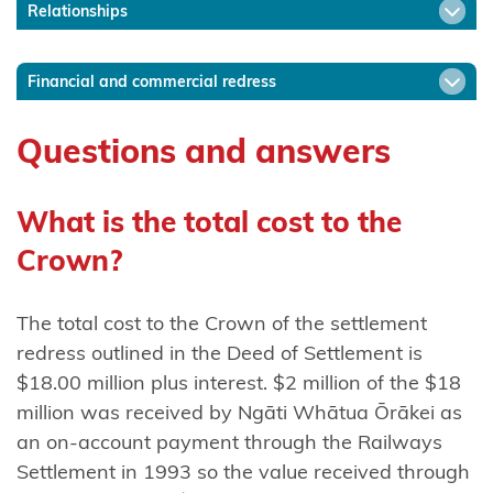
Relationships
Ngāti
Mākino
Financial and commercial redress
Ngāti
Manawa
Questions and answers
Ngāti
Manuhiri
What is the total cost to the
Crown?
Ngāti
Maru
(Hauraki)
The total cost to the Crown of the settlement
redress outlined in the Deed of Settlement is
Ngāti
$18.00 million plus interest. $2 million of the $18
Maru
million was received by Ngāti Whātua Ōrākei as
(Taranaki)
an on-account payment through the Railways
Settlement in 1993 so the value received through
Ngāti