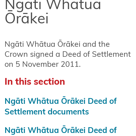
Ngāti Whātua
Affiliate
Te
Ōrākei
Arawa
Ahuriri
Hapū
Ngāti Whātua Ōrākei and the
Crown signed a Deed of Settlement
Central
on 5 November 2011.
North
Island
In this section
Forests
Central
Ngāti Whātua Ōrākei Deed of
Whanganui
Settlement documents
(Te Korowai
o
Wainuiārua)
Ngāti Whātua Ōrākei Deed of