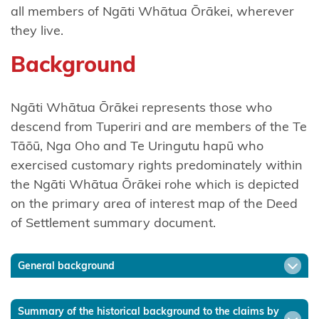
Tō
all members of Ngāti Whātua Ōrākei, wherever
they live.
Ngāti
Awa
Background
Ngāti
Awa
Ngāti Whātua Ōrākei represents those who
Ancillaries
descend from Tuperiri and are members of the Te
Tāōū, Nga Oho and Te Uringutu hapū who
Hako
exercised customary rights predominately within
the Ngāti Whātua Ōrākei rohe which is depicted
Ngāti
on the primary area of interest map of the Deed
Hauā
of Settlement summary document.
Ngāti
Hāua
General background
Ngāti
Hei
Summary of the historical background to the claims by