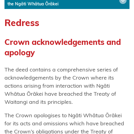
the Ngāti Whātua Ōrākei
Ngāti
Hinerangi
Redress
Ngāti
Hineuru
Crown acknowledgements and
apology
Ngāti
Kahu
The deed contains a comprehensive series of
Ngatikahu
acknowledgements by the Crown where its
ki
actions arising from interaction with Ngāti
Whangaroa
Whātua Ōrākei have breached the Treaty of
Waitangi and its principles.
Ngāti
Kahungunu
The Crown apologises to Ngāti Whātua Ōrākei
ki
for its acts and omissions which have breached
Wairarapa
the Crown’s obligations under the Treaty of