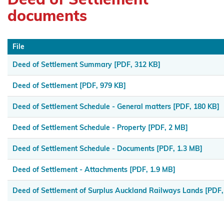
Maniapoto
documents
Maraeroa
A & B
File
Blocks
Deed of Settlement Summary
[PDF, 312 KB]
Marutūāhu
Deed of Settlement
[PDF, 979 KB]
Collective
Deed of Settlement Schedule - General matters
[PDF, 180 KB]
Maungaharuru
-Tangitū Hapū
Deed of Settlement Schedule - Property
[PDF, 2 MB]
Mōkai
Deed of Settlement Schedule - Documents
[PDF, 1.3 MB]
Pātea
Deed of Settlement - Attachments
[PDF, 1.9 MB]
Nui
Tonu
Deed of Settlement of Surplus Auckland Railways Lands
[PDF,
Moriori