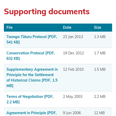
Muaūpoko
Supporting documents
Ngā
hapū o
File
Date
Size
Ngāpuhi
Taonga Tūturu Protocol
[PDF,
23 Jan 2013
1.3 MB
Ngā Hapū
541 KB]
o Te Iwi o
Conservation Protocol
[PDF,
19 Dec 2012
1.7 MB
Whanganui
632 KB]
Ngaa
Supplementary Agreement in
12 Feb 2010
1.5 MB
Rauru
Principle for the Settlement
of Historical Claims
[PDF, 1.5
Kiitahi
MB]
Ngaati
Terms of Negotiation
[PDF,
2 May 2003
2.2 MB
Whanaunga
2.2 MB]
Ngāi
Agreement in Principle
[PDF,
9 Jun 2006
12 MB