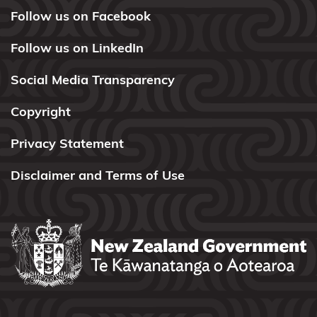
Follow us on Facebook
Ngāti
Tamaterā
Follow us on LinkedIn
Ngāti
Social Media Transparency
Tara
Tokanui
Copyright
Ngāti
Privacy Statement
Te
Disclaimer and Terms of Use
Ata
Ngāti Toa
Rangatira
Ngāti
Tūrangitukua
Ngāti