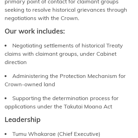
primary point of contact for claimant groups
seeking
to resolve historical grievances through
negotiations with the Crown.
Our work includes:
Negotiating settlements of historical Treaty
claims with claimant groups, under Cabinet
direction
Administering the Protection Mechanism for
Crown-owned land
Supporting the determination process for
applications under the
Takutai
Moana Act
Leadership
Tumu
Whakarae
(Chief Executive)