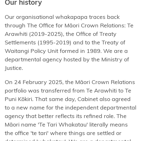
Our history
Our organisational whakapapa traces back
through The Office for Māori Crown Relations
:
Te
Arawhiti
(2019-2025), the Office of Treaty
Settlements (1995-2019) and to the Treaty of
Waitangi Policy Unit formed in 1989.
We are a
departmental agency hosted by the Ministry of
Justice.
On 24 February 2025, the Māori Crown Relations
portfolio was transferred from
Te
Arawhiti
to
Te
Puni
Kōkiri
. That same day, Cabinet also agreed
to a new name for the independent departmental
agency that better reflects its refined role. The
Māori name '
Te
Tari
Whakatau
'
literally means
the office '
te
tari' where things are settled or