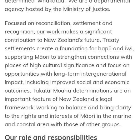
determined '
whakatau
'.
We are a departmental
agency hosted by the Ministry of Justice.
Focused on reconciliation, settlement and
recognition, our work makes a significant
contribution to New Zealand’s future. Treaty
settlements create a foundation for hapū and iwi,
supporting Māori to strengthen connections with
places of high cultural significance and focus on
opportunities with long-term intergenerational
impact, including improved social and economic
outcomes.
Takutai
Moana determinations are an
important feature of New Zealand’s legal
framework, working to balance and bring clarity
to the rights and interests of Māori in the marine
and coastal area with those of other groups.
Our
r
ole and
r
esponsibilities