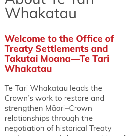
of Use
Whakatau
Privacy
Statement
Welcome to the Office of
Latest
news and
Treaty Settlements and
documents
Takutai Moana—Te Tari
Whakatau
KoreroTakutai
redirect
Te
Tari
Whakatau
leads the
Social media
Crown’s work to restore and
transparency
statement
strengthen Māori–Crown
relationships through the
negotiation of historical Treaty