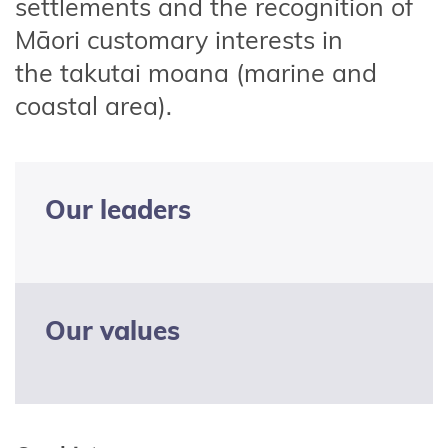
settlements and the recognition of
Māori customary interests in
the
takutai
moana (marine and
coastal area)
.
Our leaders
Our values