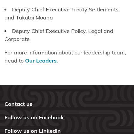
Deputy Chief Executive
Treaty Settlements
and
Takutai
Moana
Deputy Chief Executive Policy, Legal and
Corporate
For more information about our leadership team,
head to
Our Leaders.
Contact us
Follow us on Facebook
Follow us on LinkedIn