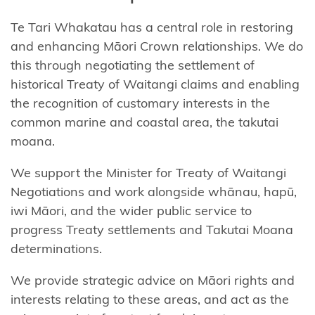
Te
Tari
Whakatau
has
a central role
in restoring
and enhancing Māori Crown relationships. We do
this through negotiating the settlement of
historical Treaty of Waitangi claims and enabling
the recognition of customary interests in the
common marine and coastal area, the
takutai
moana.
We
support
the Minister for Treaty of Waitangi
Negotiations and work
alongside whānau, hapū,
iwi Māori, and the wider public service to
progress Treaty settlements and
Takutai
Moana
determinations.
We
provide
strategic advice on Māori rights and
interests relating to these areas, and act as the