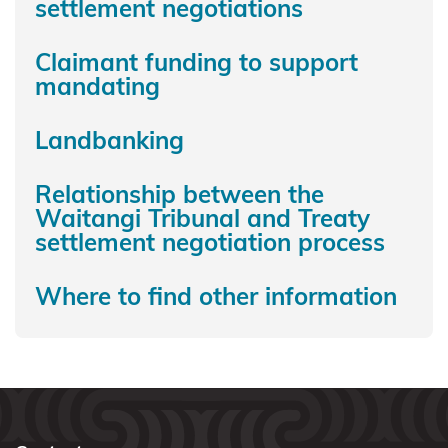
settlement negotiations
Rauru
Kiitahi
Claimant funding to support
Ngaati
mandating
Whanaunga
Landbanking
Ngāi
Tahu
Relationship between the
Waitangi Tribunal and Treaty
Ngāi
settlement negotiation process
Tai ki
Tāmaki
Where to find other information
Ngai
Tāmanuhiri
Ngai
Tai