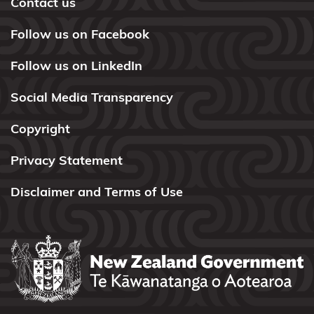
Contact us
Ngāi
Te
Follow us on Facebook
Rangi
Follow us on LinkedIn
and
Ngā
Social Media Transparency
Pōtiki
Copyright
Ngāi
Tūhoe
Privacy Statement
Ngāi
Disclaimer and Terms of Use
Takoto
Ngāruahine
Ngāti
Apa
(North