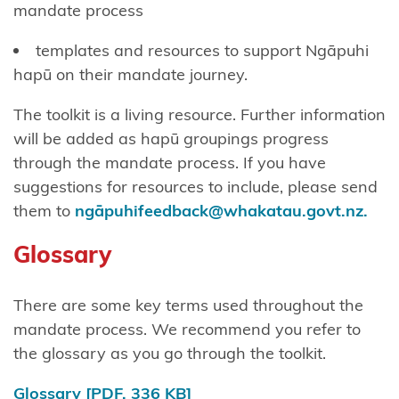
mandate process
Chatham
Islands
templates and resources to support Ngāpuhi
Shared
hapū on their mandate journey.
Redress
The toolkit is a living resource. Further information
Fisheries
will be added as hapū groupings progress
Settlement
through the mandate process. If you have
suggestions for resources to include, please send
Hauai
them to
ngāpuhifeedback@whakatau.govt.nz.
claimants
Glossary
Heretaunga
Tamatea
There are some key terms used throughout the
Kiore
mandate process. We recommend you refer to
Whakakau
the glossary as you go through the toolkit.
land
Glossary
[PDF, 336 KB]