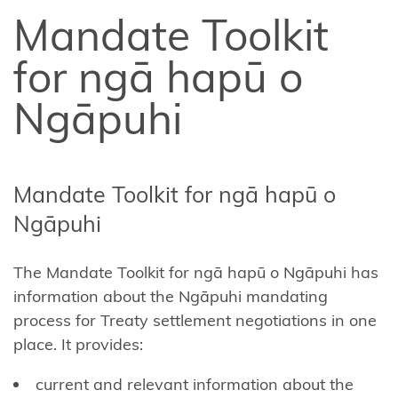
Affiliate
Mandate Toolkit
Te
Arawa
for ngā hapū o
Ahuriri
Ngāpuhi
Hapū
Central
North
Mandate Toolkit for ngā hapū o
Island
Ngāpuhi
Forests
The
Mandate Toolkit for ngā hapū o Ngāpuhi
has
Central
information about the Ngāpuhi mandating
Whanganui
process for Treaty settlement negotiations in one
(Te Korowai
place. It provides:
o
Wainuiārua)
current and relevant information about the