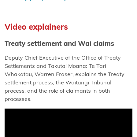
Maniapoto
Maraeroa
A & B
Video explainers
Blocks
Treaty settlement and Wai claims
Marutūāhu
Collective
Deputy Chief Executive of the Office of Treaty
Settlements and Takutai Moana: Te Tari
Maungaharuru
Whakatau, Warren Fraser, explains the Treaty
-Tangitū Hapū
settlement process, the Waitangi Tribunal
Mōkai
process, and the role of claimants in both
Pātea
processes.
Nui
Tonu
Moriori