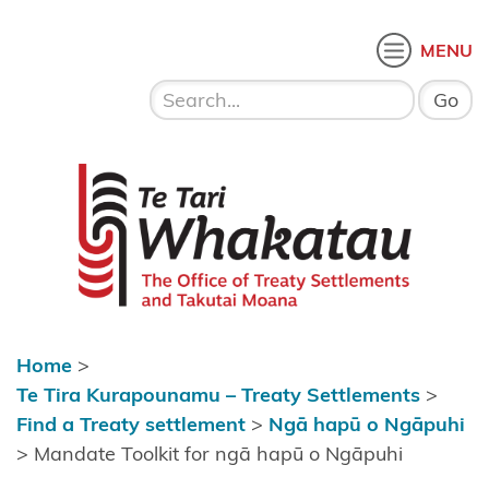
Skip to content
 menu
O
MENU
Home
About Te
Te Tari Whakatau
Tari
Whakatau
Te Tira
Kurapounamu
– Treaty
Settlements
Home
>
Find a
Te Tira Kurapounamu – Treaty Settlements
>
Treaty
Find a Treaty settlement
>
Ngā hapū o Ngāpuhi
settlement
>
Mandate Toolkit for ngā hapū o Ngāpuhi