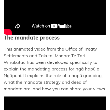
Muaūpoko
Ngā
hapū o
Ngāpuhi
The mandate process
Mandate
Toolkit
This animated video from the Office of Treaty
for ngā
Settlements and Takutai Moana: Te Tari
hapū o
Whakatau has been developed specifically to
Ngāpuhi
explain the mandating process for ngā hapū o
Ngāpuhi. It explains the role of a hapū grouping,
Te
what the mandate strategy and deed of
Whakaaetanga
mandate are, and how you can share your views.
Whangaroa
Papa Hapū