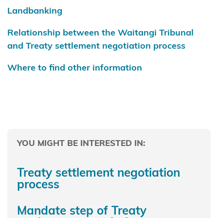
Taiāmai
Landbanking
Te
Relationship between the Waitangi Tribunal
Rūnanga
and Treaty settlement negotiation process
o Ngāti
Hine
Where to find other information
Ngā
hapū o
te
Takutai
Moana
YOU MIGHT BE INTERESTED IN:
Ngā Hapū
Treaty settlement negotiation
o Te Iwi o
process
Whanganui
Mandate step of Treaty
Ngaa