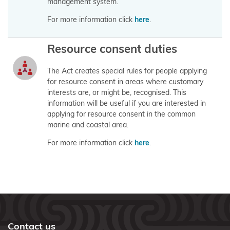
Area
management system.
(Takutai
For more information click
here
.
Moana) Act
2011
Resource consent duties
Funding
The Act creates special rules for people applying
information
for resource consent in areas where customary
interests are, or might be, recognised. This
for
information will be useful if you are interested in
applicants
applying for resource consent in the common
marine and coastal area.
Updates
For more information click
here
.
for
applicants
What are
customary
interests?
Contact us