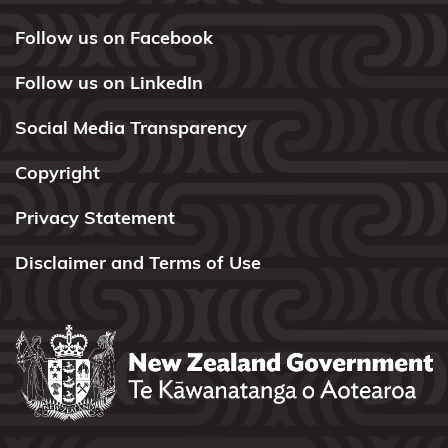
Kōrero
Takutai
Follow us on Facebook
(maps)
Follow us on LinkedIn
Applications
Social Media Transparency
Information
Copyright
for local
authorities
Privacy Statement
Resource
Disclaimer and Terms of Use
consents
Marine
and
Coastal
Area
Register