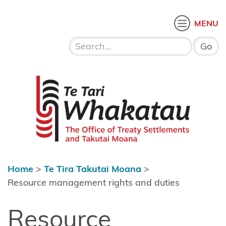
Skip to content
 menu
O
MENU
Home
About Te
Te Tari Whakatau
Tari
Whakatau
Te Tira
Kurapounamu
– Treaty
Settlements
Home
>
Te Tira Takutai Moana
>
Te Tira
Resource management rights and duties
Takutai
Resource
Moana