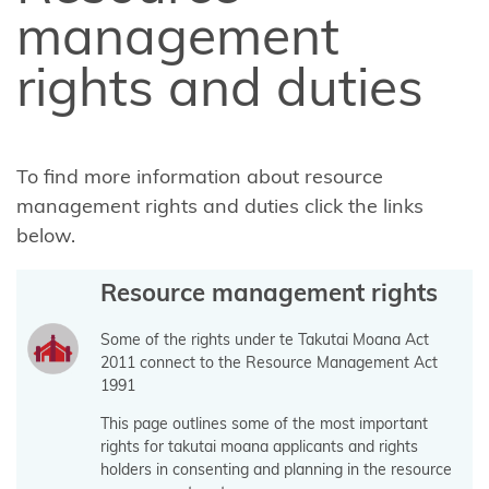
FAQ about
management
the Takutai
rights and duties
Moana
application
information
form
To find more information about resource
management rights and duties click the links
Financial
below.
Assistance
Scheme
Resource management rights
Consultation
2024-2025
Some of the rights under te Takutai Moana Act
2011 connect to the Resource Management Act
Amendments
1991
to Section 58
This page outlines some of the most important
of the Marine
rights for takutai moana applicants and rights
and Coastal
holders in consenting and planning in the resource