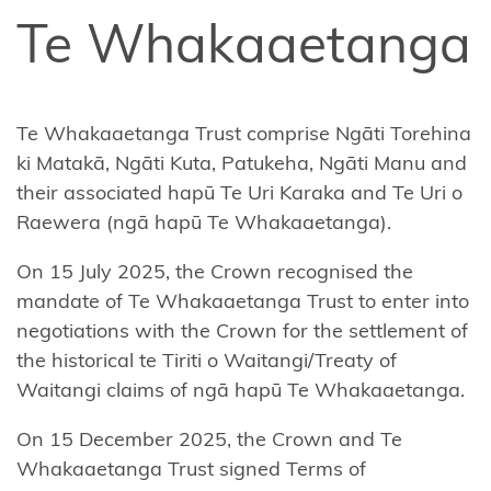
Affiliate
Te Whakaaetanga
Te
Arawa
Ahuriri
Te Whakaaetanga Trust comprise Ngāti Torehina
Hapū
ki Matakā, Ngāti Kuta, Patukeha, Ngāti Manu and
their associated hapū Te Uri Karaka and Te Uri o
Central
Raewera (ngā hapū Te Whakaaetanga).
North
Island
On 15 July 2025, the Crown recognised the
Forests
mandate of Te Whakaaetanga Trust to enter into
negotiations with the Crown for the settlement of
Central
the historical te Tiriti o Waitangi/Treaty of
Whanganui
Waitangi claims of ngā hapū Te Whakaaetanga.
(Te Korowai
o
On 15 December 2025, the Crown and Te
Wainuiārua)
Whakaaetanga Trust signed Terms of