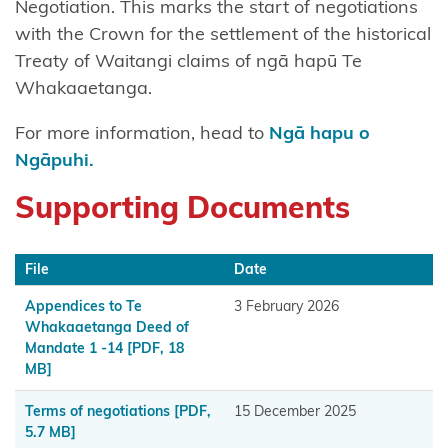
Negotiation. This marks the start of negotiations
Chatham
with the Crown for the settlement of the historical
Islands
Treaty of Waitangi claims of ngā hapū Te
Shared
Whakaaetanga.
Redress
For more information, head to
Ngā hapu o
Fisheries
Ngāpuhi.
Settlement
Supporting Documents
Hauai
claimants
File
Date
Heretaunga
Appendices to Te
3 February 2026
Tamatea
Whakaaetanga Deed of
Mandate 1 -14
[PDF, 18
Kiore
MB]
Whakakau
land
Terms of negotiations
[PDF,
15 December 2025
5.7 MB]