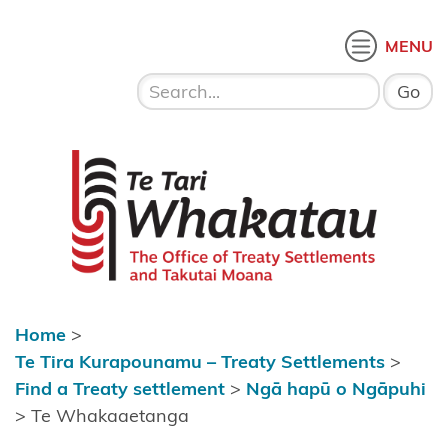
Skip to content
 menu
O
MENU
Home
About Te
Te Tari Whakatau
Tari
Whakatau
Te Tira
Kurapounamu
– Treaty
Settlements
Home
>
Find a
Te Tira Kurapounamu – Treaty Settlements
>
Treaty
Find a Treaty settlement
>
Ngā hapū o Ngāpuhi
settlement
>
Te Whakaaetanga